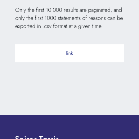
Only the first 10 000 results are paginated, and
only the first 1000 statements of reasons can be
exported in .csv format at a given time.
link