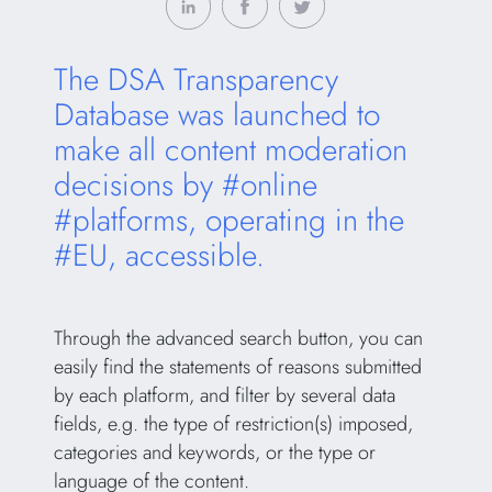
The DSA Transparency
Database was launched to
make all content moderation
decisions by #online
#platforms, operating in the
#EU, accessible.
Through the advanced search button, you can
easily find the statements of reasons submitted
by each platform, and filter by several data
fields, e.g. the type of restriction(s) imposed,
categories and keywords, or the type or
language of the content.