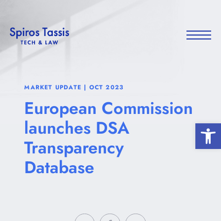
MARKET UPDATE | OCT 2023
European Commission
launches DSA
Open 
Transparency
Database