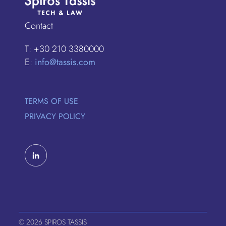
Contact
T: +30 210 3380000
E:
info@tassis.com
TERMS OF USE
PRIVACY POLICY
© 2026 SPIROS TASSIS