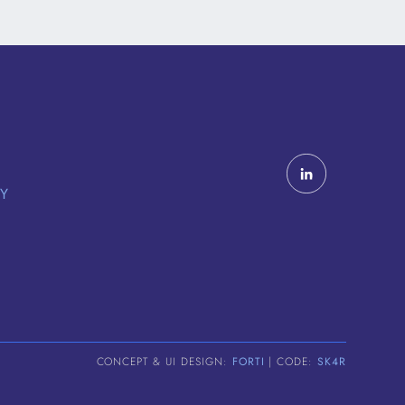
CY
CONCEPT & UI DESIGN:
FORTI
| CODE:
SK4R