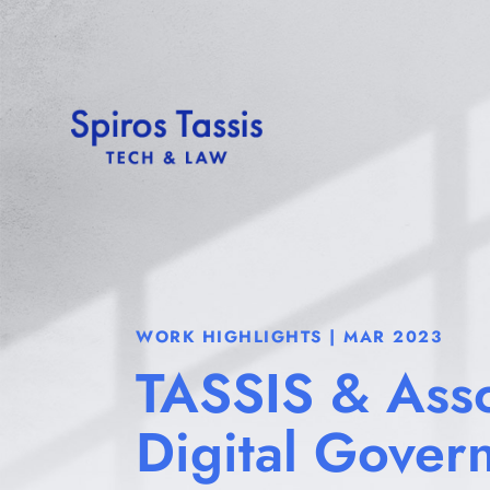
WORK HIGHLIGHTS | MAR 2023
TASSIS & Asso
Digital Gover