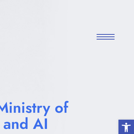
inistry of
 and AI
Open 