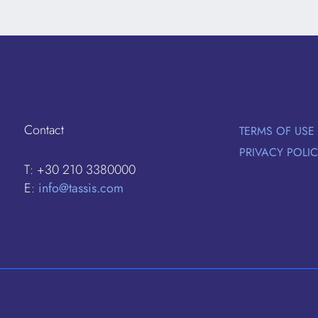
Contact
TERMS OF USE
PRIVACY POLI
T: +30 210 3380000
E:
info@tassis.com