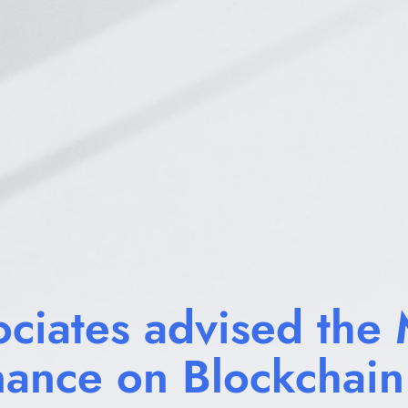
ciates advised the M
nance on Blockchain