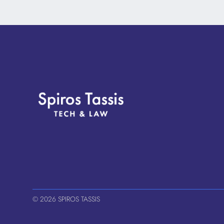
© 2026 SPIROS TASSIS